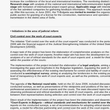
increase the confidence of the local and international investors. The monitoring divided 
Research stage
with analysis of the national and international telecommunication legisl
stage
with formation of international project expert group;
Applicable stage
with intervi
of the five admitted companies for gathering feedback information. This approach result
up. After this success, in June 2001, the TI-Bulgaria was
invited to monitor
the organiza
public auction for granting of a license for the construction, maintenance and operation o
transmission in the district area of Sofia.
• Initiatives in the area of judicial reform
Civil control over the work of court experts
T
he initiative “Civil control over the work of the court experts” was conducted in the pe
2006 with the financial support of the Judicial Strengthening Initiative of the United Sta
Development (USAID).
A major task of the project has been the elaboration of comprehensive analyses on the d
control over the work of court experts. Another major aim has been the development on
analyses of
a set of ethical standards for the work of court experts
and
a model for the
within the practice of the courts
.
The implementation of the project included the elaboration of
a legal analysis
, aiming 
investigating the gaps and loopholes in the Bulgarian legislation, regulating the work of 
assessing the effectiveness of the existing mechanisms for control and liability of court
conducted
a sociological survey
, aiming at analyzing the tendencies in the existing p
level of transparency in the work of court experts and, as well as the problems, concerni
control.
The agenda of
the National round table
, held on the 22 June 2006, included discussion
conducted surveys, as well as presentations of the viewpoints and positions of the two 
professional associations of court experts and the courts. The main discussed topics h
observing professional and ethical standards in the work of court experts, and also the e
between their representatives during selection and control over the work of court expert
Direct result of the implementation of the project has been the elaboration and dissemin
“Court Experts in Bulgaria – ethical standards and mechanisms for control over thei
reports on the conducted surveys, a set of recommendations for adopting ethical standar
experts, a model for effective partnership and control over the work of the court experts