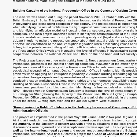
recommendations, made during the conduct of the National round table.
Building Capacity of the National Prosecution Office in the Context of Curbing Corru
The initiative was carried out during the period November 2003 - October 2005 with the f
British Embassy in Sofia. This project has been focused on the National Prosecution Offi
in preventing and prosecuting corruption in the country. The project aimed to support th
when identifying the actual problems in the fight against corruption in view of improving 
and identifying an effective model for increasing the transparency and efficiency in the i
corruption. The main project objectives were: to identify the actual problems of the Prose
from successful counteraction of corruption; providing analytical (legal and sociological
debate in order to make the prosecutors speak about their actual problems; suggestin
effective implementation of the anti–corruption legislation when prosecuting crimes of brib
bribery in the private sector, bribing of foreign officials; introducing foreign experience i
the Prosecution Office’s work and increasing the level of efficiency in investigating corr
cooperation between the National Prosecution Office on the one hand and civil society 
The Project was based on three main activity lines: 1. Needs assessment (comparative le
international practices in the context of curbing corruption, evaluation of the efficiency o
legislation in view of the capacity of the Prosecution Office to curb corruption, monitori
sociological research of ten target District Prosecution Offices in order to identify possi
problems when applying anti-corruption legislation); 2. Alliance building (encouraging 
prosecutors, foreign experts and representatives of non-governmental organizations, tr
conducting expert workshops, national round tables and conferences, establishing partn
Building of National Prosecution Office in the context of fighting corruption (transfer of
international practices for curbing corruption, identifying the best models of organizing the
NPO – development of Communication Strategy to increase the level of transparency i
of Strategy for Strengthening the Capacity of the Prosecution Office in Fighting Corrupt
Prosecution Office capacity to curb corruption). As a result of the activity within the fra
under the series “Curbing corruption and the Judicial System” were published.
Strengthening the Public Confidence in the Judiciary by means of Promoting an Eth
Administration Officials
The project was implemented in the period May 2001- June 2002 in two pilot Regional C
Aiming at introducing mechanisms for
internal control
over the dissemination of corrupt
the authority
of the Judiciary, a
content-analysis
of the publications in the local press
discussions
were organized and civil reception-rooms were opened. The Project exper
well as the international legal system
and recommended amendments in the Bulgarian l
international standards. As a final outcome a project for a
Code of Conduct for the Judi