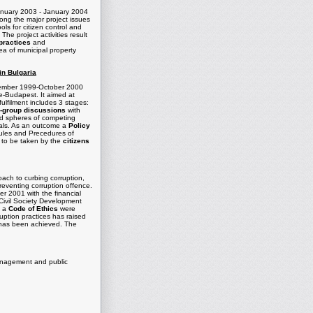
January 2003 - January 2004
ong the major project issues
ols for citizen control and
he project activities result
practices
and
ea of municipal property
in Bulgaria
eptember 1999-October 2000
te-Budapest. It aimed at
fulfilment includes 3 stages:
-group discussions
with
nd spheres of competing
ipals. As an outcome a
Policy
ules and Precedures of
s to be taken by the
citizens
roach to curbing corruption,
preventing corruption offence.
r 2001 with the financial
ivil Society Development
g a
Code of Ethics
were
uption practices has raised
ns has been achieved. The
management and public