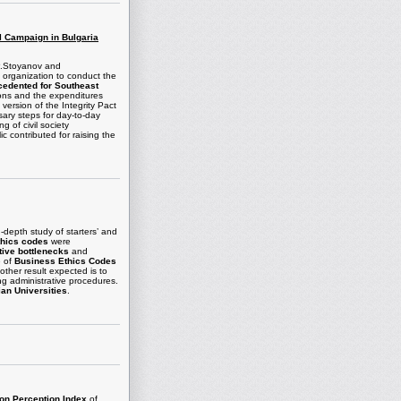
al Campaign in Bulgaria
.P.Stoyanov and
y organization to conduct the
cedented for Southeast
ions and the expenditures
version of the Integrity Pact
ary steps for day-to-day
g of civil society
c contributed for raising the
-depth study of starters’ and
thics codes
were
tive bottlenecks
and
e of
Business Ethics Codes
other result expected is to
ing administrative procedures.
ian Universities
.
ion Perception Index
of