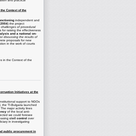
zation and practical
 the Context of the
functioning
independent and
 2004
) the project
 challenges of procedural
 for raising the effectiveness
nalysis and a national on-
r discussing the results of
crete proposals for new
tion in the work of courts
es in the Context of the
rruption Initiatives at the
institutional support to NGOs
el, the TI-Bulgaria launched
he major activity lines
rency
of the local anti-
ected we could foresee
reasing
civil control
over
iary in investigating
nd public procurement in