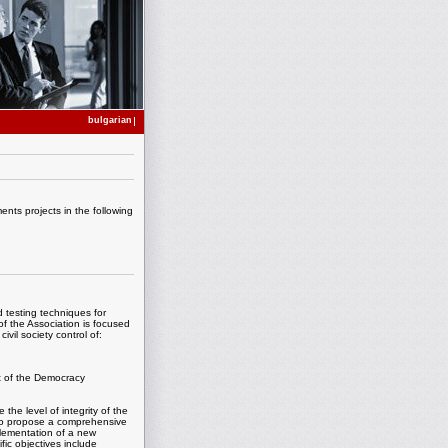
bulgarian
nts projects in the following
 testing techniques for
of the Association is focused
vil society control of:
rt of the Democracy
 the level of integrity of the
 to propose a comprehensive
plementation of a new
ific objectives include