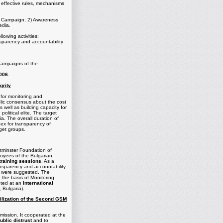
 effective rules, mechanisms
ion Campaign; 2) Awareness
edia.
llowing activities:
nsparency and accountability
campaigns of the
2006
.
grity
 for monitoring and
ublic consensus about the cost
s well as building capacity for
litical elite. The target
ia. The overall duration of
dex for transparency of
rget groups.
stminster Foundation of
ployees of the Bulgarian
training sessions
. As a
ansparency and accountability
ng were suggested. The
n the basis of Monitoring
nted at an
International
 Bulgaria).
tilization of the Second GSM
ission. It cooperated at the
ublic distrust
and to