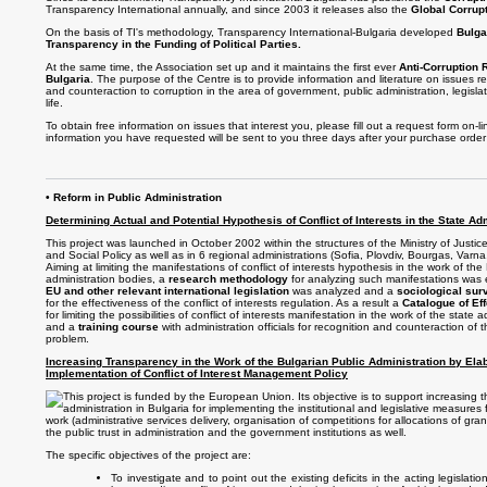
Transparency International annually, and since 2003 it releases also the
Global Corrup
On the basis of TI's methodology, Transparency International-Bulgaria developed
Bulgar
Transparency in the Funding of Political Parties.
At the same time, the Association set up and it maintains the first ever
Anti-Corruption 
Bulgaria
. The purpose of the Centre is to provide information and literature on issues re
and counteraction to corruption in the area of government, public administration, legisla
life.
To obtain free information on issues that interest you, please fill out a request form on-li
information you have requested will be sent to you three days after your purchase order
• Reform in Public Administration
Determining Actual and Potential Hypothesis of Conflict of Interests in the State Ad
This project was launched in October 2002 within the structures of the Ministry of Justic
and Social Policy as well as in 6 regional administrations (Sofia, Plovdiv, Bourgas, Varn
Aiming at limiting the manifestations of conflict of interests hypothesis in the work of the
administration bodies, a
research methodology
for analyzing such manifestations was 
EU and other relevant international legislation
was analyzed and a
sociological sur
for the effectiveness of the conflict of interests regulation. As a result a
Catalogue of Ef
for limiting the possibilities of conflict of interests manifestation in the work of the state
and a
training course
with administration officials for recognition and counteraction of th
problem.
Increasing Transparency in the Work of the Bulgarian Public Administration by Ela
Implementation of Conflict of Interest Management Policy
This project is funded by the European Union. Its objective is to support increasing t
administration in Bulgaria for implementing the institutional and legislative measures f
work (administrative services delivery, organisation of competitions for allocations of gran
the public trust in administration and the government institutions as well.
The specific objectives of the project are:
To investigate and to point out the existing deficits in the acting legislat