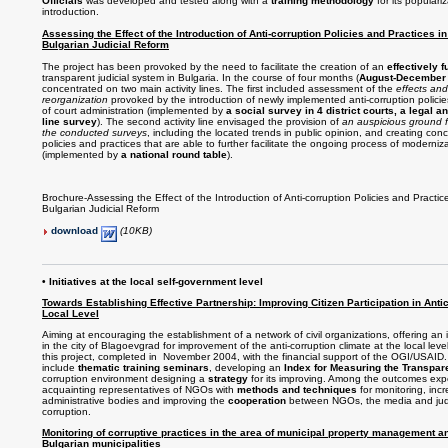
Officials
was developed and tested along with a
training methodology
for its populari
introduction.
Assessing the Effect of the Introduction of Anti-corruption Policies and Practices in
Bulgarian Judicial Reform
The project has been provoked by the need to facilitate the creation of an
effectively 
transparent judicial system in Bulgaria. In the course of four months (
August-December
concentrated on two main activity lines. The first included assessment of the
effects and
reorganization
provoked by the introduction of newly implemented anti-corruption policies
of court administration (implemented by
a social survey in 4 district courts, a legal a
line survey
). The second activity line envisaged the provision of
an auspicious ground fo
the conducted surveys
, including the located trends in public opinion, and creating con
policies and practices that are able to further facilitate the ongoing process of moderniza
(implemented by
a national round table
).
Brochure-Assessing the Effect of the Introduction of Anti-corruption Policies and Practic
Bulgarian Judicial Reform
download
(10KB)
• Initiatives at the local self-government level
Towards Establishing Effective Partnership: Improving Citizen Participation in Antico
Local Level
Aiming at encouraging the establishment of a network of civil organizations, offering an 
in the city of Blagoevgrad for improvement of the anti-corruption climate at the local lev
this project, completed in November 2004, with the financial support of the OGI/USAID. T
include
thematic training seminars
, developing an
Index for Measuring the Transpa
corruption environment designing a
strategy
for its improving. Among the outcomes exp
acquainting representatives of NGOs with
methods and techniques
for monitoring, inc
administrative bodies and improving the
cooperation
between NGOs, the media and judic
corruption.
Monitoring of corruptive practices in the area of municipal property management a
Bulgarian municipalities