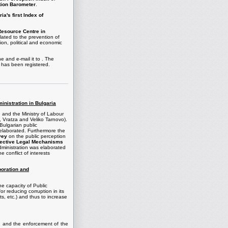
tion Barometer
.
ia's first Index of
Resource Centre in
lated to the prevention of
tion, political and economic
ne and e-mail it to . The
 has been registered.
ministration in Bulgaria
e and the Ministry of Labour
a, Vratza and Veliko Tarnovo).
 Bulgarian public
elaborated. Furthermore the
vey
on the public perception
fective Legal Mechanisms
 administration was elaborated
e conflict of interests
boration and
he capacity of Public
or reducing corruption in its
ts, etc.) and thus to increase
ion and the enforcement of the