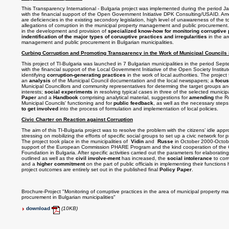
This Transparency International - Bulgaria project was implemented during the period 
with the financial support of the Open Government Initiative DPK Consulting/USAID. Am
are deficiencies in the existing secondory legislation, high level of unawareness of the to
allegations of corruption in the municipal property management and public procurement. T
in the development and provision of
specialized know-how for monitoring corruptive 
indentification of the major types of coruuptive practices and irregularities
in the ar
management and public procurement in Bulgarian municipalities.
Curbing Corruption and Promoting Transparency in the Work of Municipal Councils 
This project of TI-Bulgaria was launched in 7 Bulgarian municipalities in the period S
with the financial support of the Local Government Initiative of the Open Society Institu
identifying
corruption-generating practices
in the work of local authorities. The project 
an
analysis
of the Municipal Council documentation and the local newspapers; a
focus
Municipal Councillors and community representatives for determing the target groups a
interests;
social experiments
in resolving typical cases in three of the selected munic
Paper
and a
Handbook
comprising analytical material, suggestions for
amending
the R
Municipal Councils' functioning and for
public feedback
, as well as the necessary step
to get involved
into the process of formulation and implementation of local policies.
Civic Charter on Reaction against Corruption
The aim of this TI-Bulgaria project was to resolve the problem with the citizens’ idle app
stressing on mobilizing the efforts of specific social groups to set up a civic network for 
The project took place in the municipalities of
Vidin
and
Russe
in October 2000-Octobe
support of the European Commission PHARE Program and the kind cooperation of the C
Foundation in
Bulgaria
. After specific activities carried out the parameters for elaboratin
outlined as well as the
civil involve-ment
has increased, the
social intolerance
to corr
and a
higher commitment
on the part of public officials in implementing their functio
project outcomes are entirely set out in the published final
Policy Paper
.
Brochure-Project "Monitoring of corruptive practices in the area of municipal property 
procurement in Bulgarian municipalities"
download
(10KB)