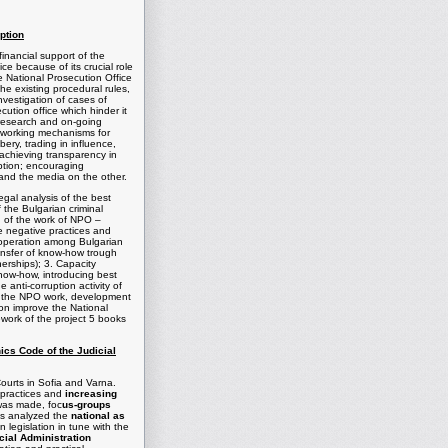
ption
inancial support of the
ce because of its crucial role
e National Prosecution Office
the existing procedural rules,
nvestigation of cases of
cution office which hinder it
) research and on-going
g working mechanisms for
ery, trading in influence,
n achieving transparency in
uption; encouraging
and the media on the other.
gal analysis of the best
f the Bulgarian criminal
ng of the work of NPO –
ble negative practices and
cooperation among Bulgarian
ansfer of know-how trough
erships); 3. Capacity
 know-how, introducing best
 anti-corruption activity of
n the NPO work, development
ion improve the National
mework of the project 5 books
ics Code of the Judicial
ourts in
Sofia
and
Varna
.
 practices and
increasing
 was made, foc
us-groups
ts analyzed the
national as
egislation in tune with the
cial Administration