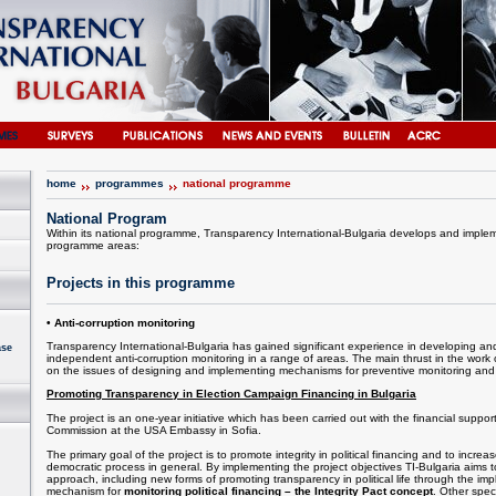
home
programmes
national programme
National Program
Within its national programme, Transparency International-Bulgaria develops and impleme
programme areas:
Projects in this programme
• Anti-corruption monitoring
Transparency International-Bulgaria has gained significant experience in developing and
ase
independent anti-corruption monitoring in a range of areas. The main thrust in the work 
on the issues of designing and implementing mechanisms for preventive monitoring and ci
Promoting Transparency in Election Campaign Financing in Bulgaria
The project is an one-year initiative which has been carried out with the financial suppo
Commission at the USA Embassy in Sofia.
The primary goal of the project is to promote integrity in political financing and to increase
democratic process in general. By implementing the project objectives TI-Bulgaria aims
approach, including new forms of promoting transparency in political life through the im
mechanism for
monitoring political financing – the Integrity Pact concept
. Other spec