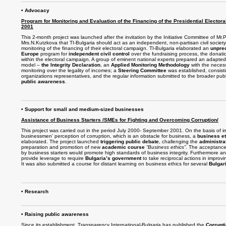
• Advocacy
Program for Monitoring and Evaluation of the Financing of the Presidential Elector
2001
This 2-month project was launched after the invitation by the Initiative Committee of Mr
Mrs.N.Kutzkova that TI-Bulgaria should act as an independent, non-partisan civil societ
monitoring of the financing of their electoral campaign. TI-Bulgaria elaborated an
unpre
Europe
program for
independent civil control
over the fundraising process, the donat
within the electoral campaign. A group of eminent national experts prepared an adapted 
model –
the Integrity Declaration
, an
Applied Monitoring Methodology
with the necess
monitoring over the legality of incomes; a
Steering Committee
was established, consistin
organizations representatives, and the regular information submitted to the broader publi
public awareness
.
• Support for small and medium-sized businesses
Assistance of Business Starters /SMEs for Fighting and Overcoming Corruption/
This project was carried out in the period July 2000- September 2001. On the basis of in
businessmen’ perception of corruption, which is an obstacle for business, a
business e
elaborated. The project launched
triggering public debate
, challenging the
administra
preparation and promotion of new
academic course
“Business ethics”
. The acceptanc
by business starters would promote high standards of business integrity. Furthermore an
provide leverage to require
Bulgaria’s government
to take reciprocal actions in improv
It was also submitted a course for distant learning on business ethics for several
Bulgar
• Research
• Raising public awareness
Since its establishment, Transparency International-Bulgaria has published the
Corrupt