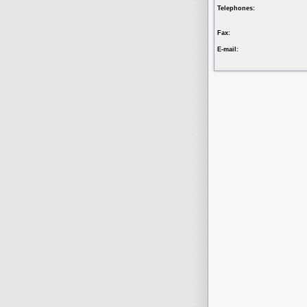
Telephones:
Fax:
E-mail: