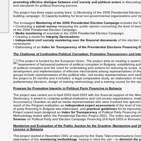
promoting effective dialogue between civil society and political actors
in discussing
and standards for political financing process.
The project has three major activity lines: 1) Monitoring of the 2006 Presidential Elect
building campaign; 3) Capacity-building for local non-governmental organizations and m
The envisaged
Monitoring of the 2006 Presidential Election Campaign
includes the fo
• Conducting a
social survey
measuring the public opinion concerning the level of tra
of the 2006 Presidential Election Campaign;
•
Media monitoring
of scandals in the 2006 Presidential Election Campaign;
• Creating a model for
Integrity Declarations
;
•
Independent civil society monitoring over the financial documents
of the election 
contestants;
• Elaborating of an
Index for Transparency of the Presidential Elections Financing 
The Challenge of Confronting Political Corruption: Promoting Transparency and Inte
This project is funded by the European Union. The project aims at creating a system
assessment of behavioral patterns of political corruption in Bulgaria; establishing p
of political corruption and the need for undertaking joint actions for reducing its scope, a
development and implementation of effective mechanisms among representatives of the po
groups include representatives of the political elite, civil society representatives and med
the project is 20 months and it includes: a legal comparative study, an elaboration of In
parliamentary elections, design of training methodology and a training course for the ta
Program for Promoting Integrity in Political Party Financing in Bulgaria
The project was carried out in April 2002-April 2003 with the financial support of the We
Democracy. It aimed to comprise political institutions and civil society organizations, em
Accountancy Chamber as well as media representatives who were involved into special
result of the Program realization an
independent expert assessment
of the level of tr
of party financing in Bulgaria was elaborated, and
practical guidelines
for its improvi
Project expert team designed an
Index for Transparency
of Political Party Financing o
Methodology tested within the Presidential Election Project 2001. The Index was prese
Seminar
on Political Party and Election Campaign Financing (4-6 April 2003 in Borovetz,
Monitoring and Evaluation of the Public Auction for the Granting, Maintaining and U
License in Bulgaria
This project started in November 2001 at request by the State Telecommunications Comm
elaboration of the
monitoring methodology
, having in mind the aim – to
diminish the p