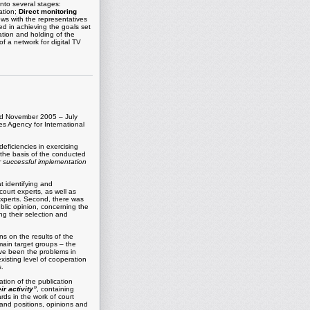
into several stages:
ation;
Direct monitoring
ews with the representatives
ed in achieving the goals set
tion and holding of the
f a network for digital TV
riod November 2005 – July
tes Agency for International
eficiencies in exercising
 the basis of the conducted
ir successful implementation
at identifying and
court experts, as well as
 experts. Second, there was
ublic opinion, concerning the
ng their selection and
s on the results of the
main target groups – the
ave been the problems in
xisting level of cooperation
s.
ation of the publication
r activity”
, containing
ds in the work of court
 and positions, opinions and