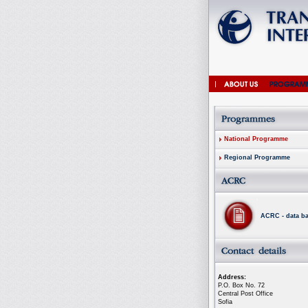
National Programme
Regional Programme
ACRC - data b
Address:
P.O. Box No. 72
Central Post Office
Sofia