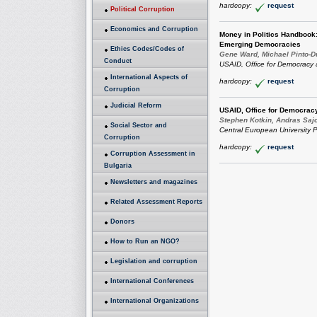
hardcopy:
request
Political Corruption
Economics and Corruption
Money in Politics Handbook:
Emerging Democracies
Ethics Codes/Codes of
Gene Ward, Michael Pinto-D
Conduct
USAID, Office for Democracy
International Aspects of
hardcopy:
request
Corruption
Judicial Reform
USAID, Office for Democra
Stephen Kotkin, Andras Saj
Social Sector and
Central European University P
Corruption
hardcopy:
request
Corruption Assessment in
Bulgaria
Newsletters and magazines
Related Assessment Reports
Donors
How to Run an NGO?
Legislation and corruption
International Conferences
International Organizations