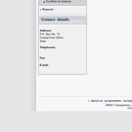
Conflict of interest
Request
Address:
P.O. Box No. 72
Central Post Office
Sofia
Telephones:
Fax:
E-mail:
|
about us
programmes
survey
2004© Transparency I
Cre