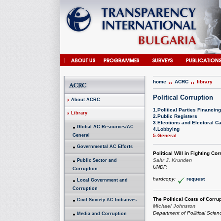
home
ACRC
library
Political Corruption
About ACRC
1.Political Parties Financing
Library
2.Public Registers
3.Elections and Electoral 
Global AC Resources/AC
4.Lobbying
General
5.General
Governmental AC Efforts
Political Will in Fighting Cor
Sahr J. Krunden
Public Sector and
UNDP,
Corruption
hardcopy:
request
Local Government and
Corruption
The Political Costs of Corru
Civil Society AC Initiatives
Michael Johnston
Department of Poilitical Scien
Media and Corruption