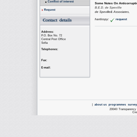
Conflict of interest
Some Notes On Anticorrupt
B.E.D. de Speville
Request
de Speville& Associates,
hardcopy:
request
Address:
P.O. Box No. 72
Central Post Office
Sofia
Telephones:
Fax:
E-mail:
|
about us
programmes
survey
2004© Transparency I
Cre