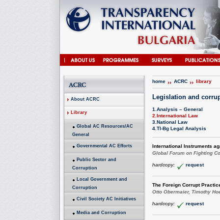
home
ACRC
library
Legislation and corru
About ACRC
1.Analysis – General
Library
2.International Law
3.National Law
Global AC Resources/AC
4.TI-Bg Legal Analysis
General
Governmental AC Efforts
International Instruments ag
Global Forum on Fighting Co
Public Sector and
hardcopy:
request
Corruption
Local Government and
The Foreign Corrupt Practic
Corruption
Otto Obermaier, Timothy Ho
Civil Society AC Initiatives
hardcopy:
request
Media and Corruption