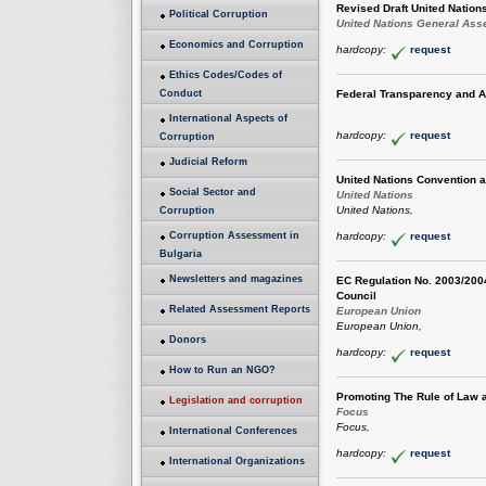
Revised Draft United Nation
Political Corruption
United Nations General As
Economics and Corruption
hardcopy:
request
Ethics Codes/Codes of
Conduct
Federal Transparency and A
International Aspects of
hardcopy:
request
Corruption
Judicial Reform
United Nations Convention a
Social Sector and
United Nations
United Nations,
Corruption
Corruption Assessment in
hardcopy:
request
Bulgaria
Newsletters and magazines
EC Regulation No. 2003/2004
Council
Related Assessment Reports
European Union
European Union,
Donors
hardcopy:
request
How to Run an NGO?
Promoting The Rule of Law 
Legislation and corruption
Focus
Focus,
International Conferences
hardcopy:
request
International Organizations