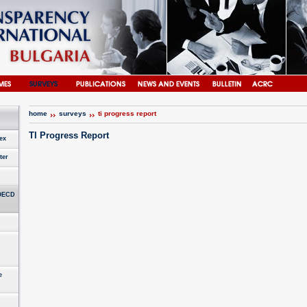
home
surveys
ti progress report
TI Progress Report
ex
ter
 OECD
e