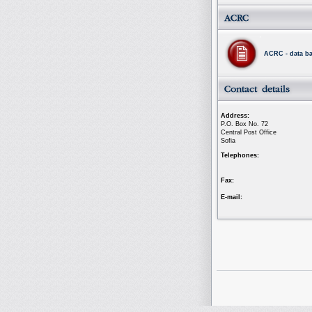
ACRC - data b
Address:
P.O. Box No. 72
Central Post Office
Sofia
Telephones:
Fax:
E-mail: