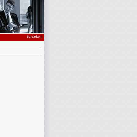
bulgarian