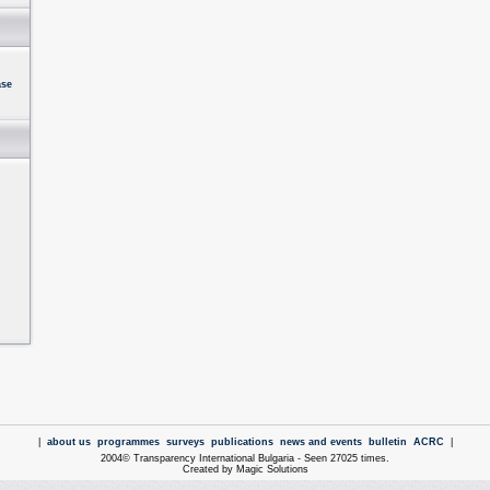
ase
|
about us
programmes
surveys
publications
news and events
bulletin
ACRC
|
2004© Transparency International Bulgaria - Seen 27025 times.
Created by Magic Solutions