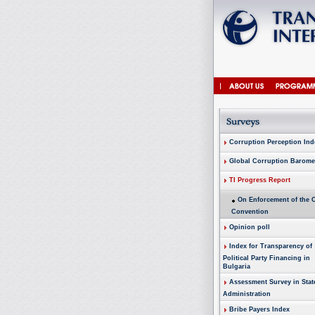
Corruption Perception Ind
Global Corruption Barome
TI Progress Report
On Enforcement of the
Convention
Opinion poll
Index for Transparency of
Political Party Financing in
Bulgaria
Assessment Survey in Stat
Administration
Bribe Payers Index