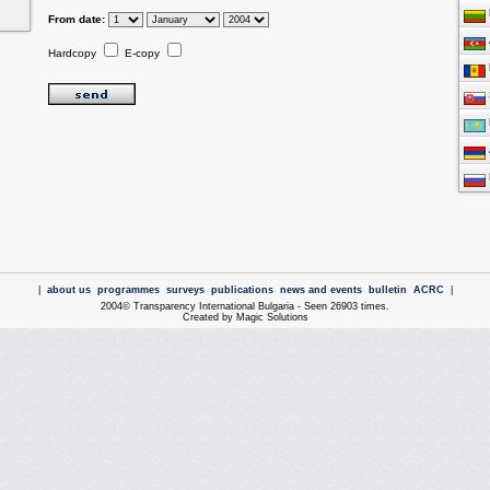
From date:
Hardcopy
E-copy
|
about us
programmes
surveys
publications
news and events
bulletin
ACRC
|
2004© Transparency International Bulgaria - Seen 26903 times.
Created by Magic Solutions