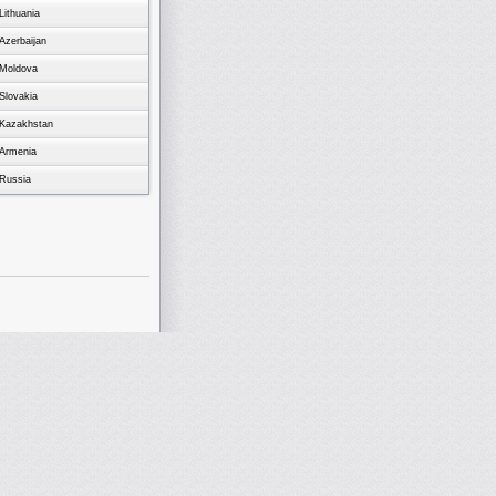
Lithuania
Azerbaijan
Moldova
Slovakia
Kazakhstan
Armenia
Russia