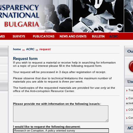
home
ACRC
request
Request form
If you wish to request a material or receive help in searching for information
on a topic of your interest please fill in the following request form.
Your request will be processed in 3 days after registration of receipt.
Please observe that due to technical limitations the maximum number of
materials you are able to request is
three per week
.
The hardcopies of the requested materials are provided for use
only
at the
Tran
office of the
Anti-corruption
Resource
Center
.
Comm
activi
Please provide me with information on the following issue/s:
CO
Com
I would like to request the following document: