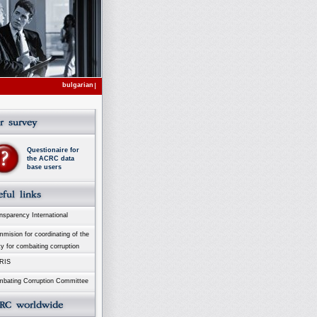
bulgarian
Questionaire for
the ACRC data
base users
sparency International
ision for coordinating of the
ty for combaiting corruption
RIS
bating Corruption Committee