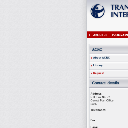
About ACRC
Library
Request
Address:
P.O. Box No. 72
Central Post Office
Sofia
Telephones:
Fax:
E-mail: