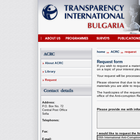
home
ACRC
request
Request form
About ACRC
If you wish to request a materi
on a topic of your interest plea
Library
Your request will be processed 
Request
Please observe that due to te
materials you are able to requ
The hardcopies of the request
office of the
Anti-corruption
Re
Address:
P.O. Box No. 72
Please provide me with infor
Central Post Office
Sofia
Telephones:
Fax:
I would like to request the 
E-mail: