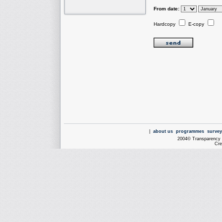
From date:
Hardcopy
E-copy
|
about us
programmes
survey
2004© Transparency I
Cre