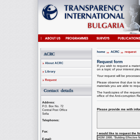
home
ACRC
request
Request form
About ACRC
If you wish to request a materi
on a topic of your interest plea
Library
Your request will be processed 
Request
Please observe that due to te
materials you are able to requ
The hardcopies of the request
office of the
Anti-corruption
Re
Address:
P.O. Box No. 72
Please provide me with infor
Central Post Office
Sofia
Telephones:
Fax:
I would like to request the 
E-mail: