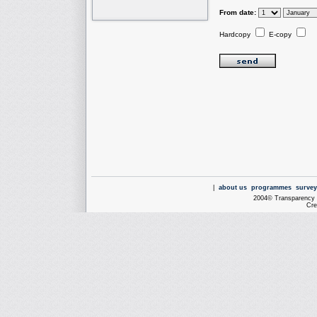
From date:
Hardcopy
E-copy
|
about us
programmes
survey
2004© Transparency I
Cre