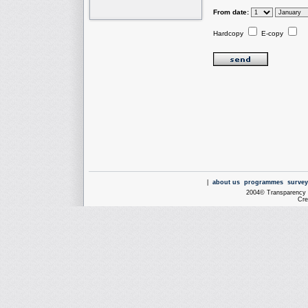
From date:
Hardcopy
E-copy
|
about us
programmes
survey
2004© Transparency I
Cre