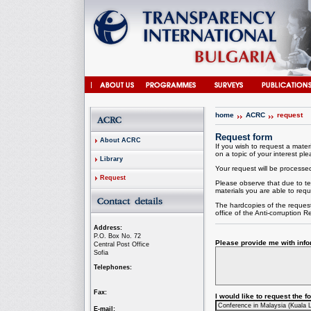
home
ACRC
request
Request form
About ACRC
If you wish to request a materi
on a topic of your interest plea
Library
Your request will be processed 
Request
Please observe that due to te
materials you are able to requ
The hardcopies of the request
office of the
Anti-corruption
Re
Address:
P.O. Box No. 72
Please provide me with infor
Central Post Office
Sofia
Telephones:
Fax:
I would like to request the 
E-mail: