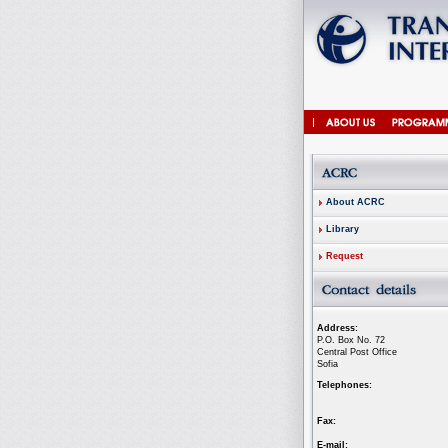
About ACRC
Library
Request
Address:
P.O. Box No. 72
Central Post Office
Sofia
Telephones:
Fax:
E-mail: