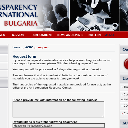
home
ACRC
request
Request form
If you wish to request a material or receive help in searching for information
on a topic of your interest please fill in the following request form.
Your request will be processed in 3 days after registration of receipt.
Please observe that due to technical limitations the maximum number of
materials you are able to request is
three per week
.
The hardcopies of the requested materials are provided for use
only
at the
Tran
office of the
Anti-corruption
Resource
Center
.
Comm
activi
Please provide me with information on the following issue/s:
CO
Com
I would like to request the following document: