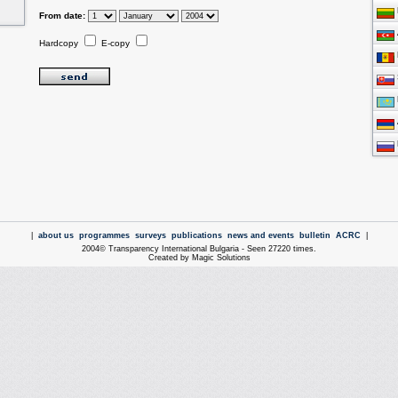
From date:
Hardcopy
E-copy
|
about us
programmes
surveys
publications
news and events
bulletin
ACRC
|
2004© Transparency International Bulgaria - Seen 27220 times.
Created by Magic Solutions