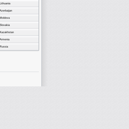
Lithuania
Azerbaijan
Moldova
Slovakia
Kazakhstan
Armenia
Russia