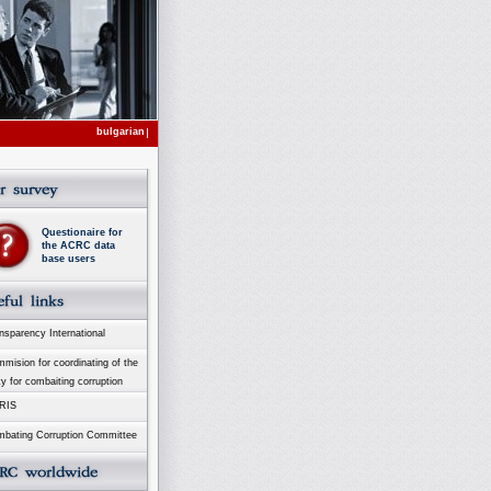
bulgarian
Questionaire for
the ACRC data
base users
sparency International
ision for coordinating of the
ty for combaiting corruption
RIS
bating Corruption Committee