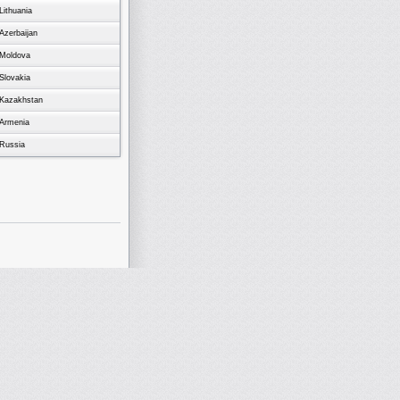
Lithuania
Azerbaijan
Moldova
Slovakia
Kazakhstan
Armenia
Russia