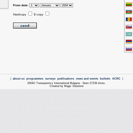
From date:
Hardcopy
E-copy
|
about us
programmes
surveys
publications
news and events
bulletin
ACRC
|
2004© Transparency International Bulgaria - Seen 27239 times.
Created by Magic Solutions