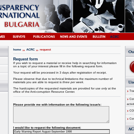
home
ACRC
request
Request form
If you wish to request a material or receive help in searching for information
on a topic of your interest please fill in the following request form.
Your request will be processed in 3 days after registration of receipt.
Please observe that due to technical limitations the maximum number of
materials you are able to request is
three per week
.
The hardcopies of the requested materials are provided for use
only
at the
Tran
office of the
Anti-corruption
Resource
Center
.
Comm
activi
Please provide me with information on the following issue/s:
CO
Com
I would like to request the following document: