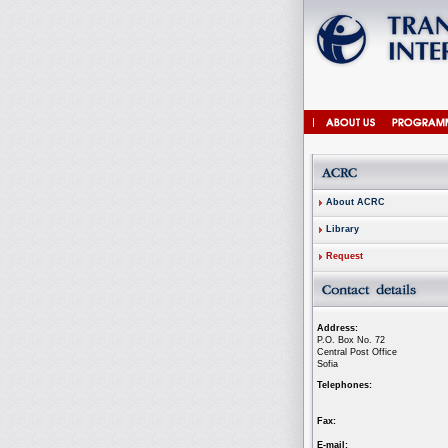
About ACRC
Library
Request
Address:
P.O. Box No. 72
Central Post Office
Sofia
Telephones:
Fax:
E-mail: