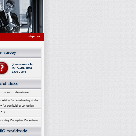
bulgarian
Questionaire for
the ACRC data
base users
sparency International
ision for coordinating of the
ty for combaiting corruption
RIS
bating Corruption Committee