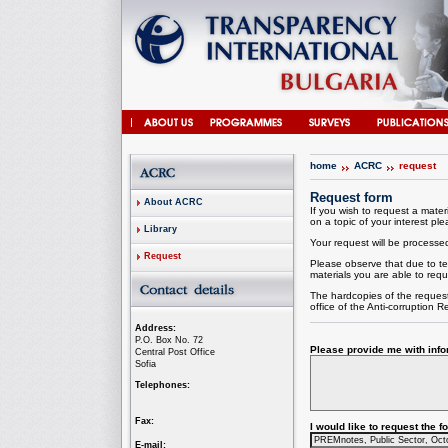
home
ACRC
request
Request form
About ACRC
If you wish to request a materi
on a topic of your interest plea
Library
Your request will be processed 
Request
Please observe that due to te
materials you are able to requ
The hardcopies of the request
office of the
Anti-corruption
Re
Address:
P.O. Box No. 72
Please provide me with infor
Central Post Office
Sofia
Telephones:
Fax:
I would like to request the 
E-mail: