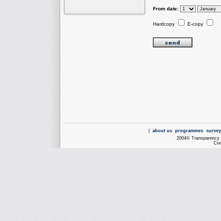
From date:
Hardcopy
E-copy
|
about us
programmes
survey
2004© Transparency I
Cre