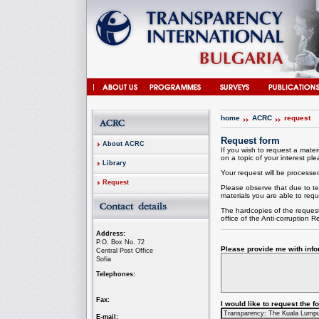
home
ACRC
request
Request form
About ACRC
If you wish to request a materi
on a topic of your interest plea
Library
Your request will be processed 
Request
Please observe that due to te
materials you are able to requ
The hardcopies of the request
office of the
Anti-corruption
Re
Address:
P.O. Box No. 72
Please provide me with infor
Central Post Office
Sofia
Telephones:
Fax:
I would like to request the 
E-mail: