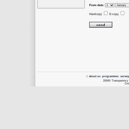
From date:
Hardcopy
E-copy
|
about us
programmes
survey
2004© Transparency I
Cre