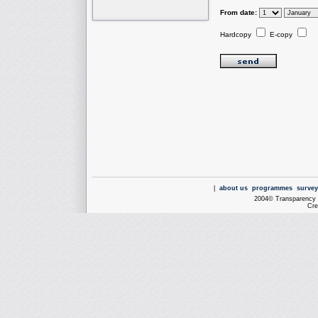
From date:
Hardcopy
E-copy
|
about us
programmes
survey
2004© Transparency I
Cre