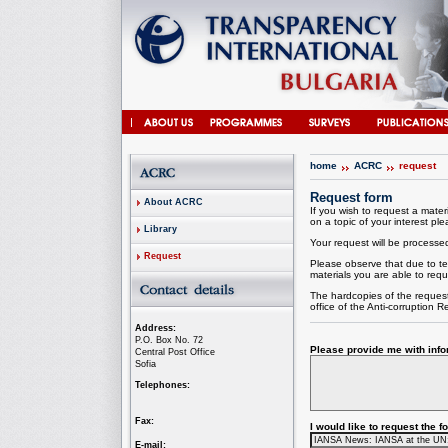
home
ACRC
request
Request form
About ACRC
If you wish to request a materi
on a topic of your interest plea
Library
Your request will be processed 
Request
Please observe that due to te
materials you are able to requ
The hardcopies of the request
office of the
Anti-corruption
Re
Address:
P.O. Box No. 72
Please provide me with infor
Central Post Office
Sofia
Telephones:
Fax:
I would like to request the 
E-mail: