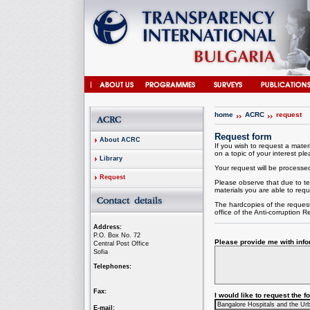
home
ACRC
request
Request form
About ACRC
If you wish to request a materi
on a topic of your interest plea
Library
Your request will be processed 
Request
Please observe that due to te
materials you are able to requ
The hardcopies of the request
office of the
Anti-corruption
Re
Address:
P.O. Box No. 72
Please provide me with infor
Central Post Office
Sofia
Telephones:
Fax:
I would like to request the 
E-mail: