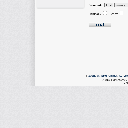
From date:
Hardcopy
E-copy
|
about us
programmes
survey
2004© Transparency I
Cre