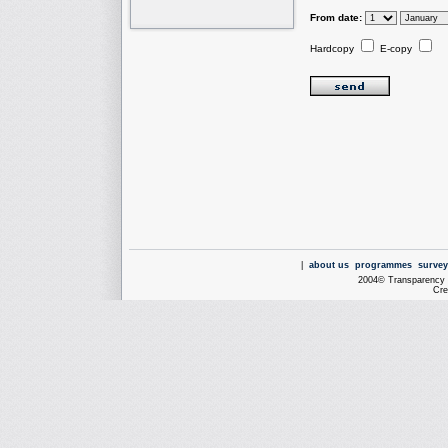
From date:
Hardcopy
E-copy
|
about us
programmes
survey
2004© Transparency I
Cre