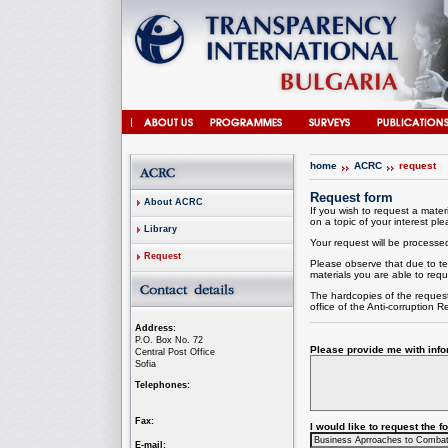
home
ACRC
request
Request form
About ACRC
If you wish to request a materi
on a topic of your interest plea
Library
Your request will be processed 
Request
Please observe that due to te
materials you are able to requ
The hardcopies of the request
office of the
Anti-corruption
Re
Address:
P.O. Box No. 72
Please provide me with infor
Central Post Office
Sofia
Telephones:
Fax:
I would like to request the 
E-mail: