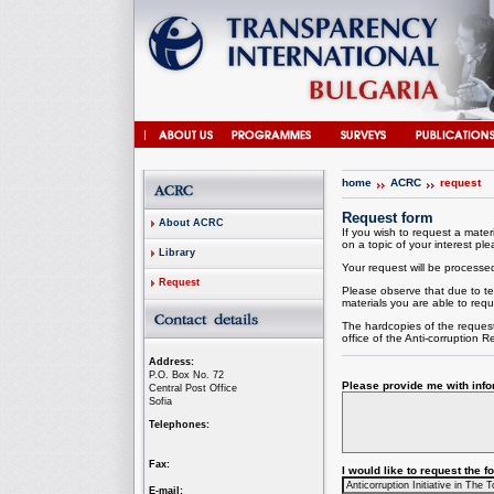
home
ACRC
request
Request form
About ACRC
If you wish to request a materi
on a topic of your interest plea
Library
Your request will be processed 
Request
Please observe that due to te
materials you are able to requ
The hardcopies of the request
office of the
Anti-corruption
Re
Address:
P.O. Box No. 72
Please provide me with infor
Central Post Office
Sofia
Telephones:
Fax:
I would like to request the 
E-mail: