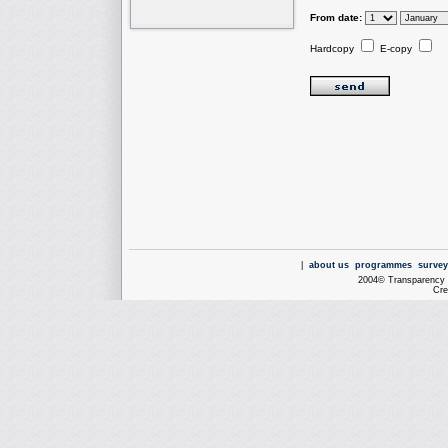
From date:
Hardcopy
E-copy
|
about us
programmes
survey
2004© Transparency I
Cre