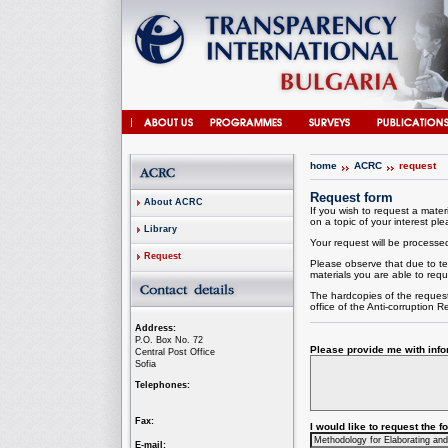
home
ACRC
request
Request form
About ACRC
If you wish to request a materi
on a topic of your interest plea
Library
Your request will be processed 
Request
Please observe that due to te
materials you are able to requ
The hardcopies of the request
office of the
Anti-corruption
Re
Address:
P.O. Box No. 72
Please provide me with infor
Central Post Office
Sofia
Telephones:
Fax:
I would like to request the 
E-mail: