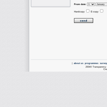
From date:
Hardcopy
E-copy
|
about us
programmes
survey
2004© Transparency I
Cre