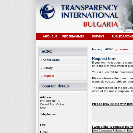
home
ACRC
request
Request form
About ACRC
If you wish to request a materi
on a topic of your interest plea
Library
Your request will be processed 
Request
Please observe that due to te
materials you are able to requ
The hardcopies of the request
office of the
Anti-corruption
Re
Address:
P.O. Box No. 72
Please provide me with infor
Central Post Office
Sofia
Telephones:
Fax:
I would like to request the 
E-mail: