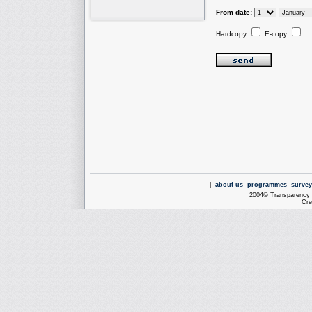
From date:
Hardcopy
E-copy
|
about us
programmes
survey
2004© Transparency I
Cre