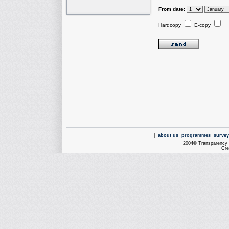
From date:
Hardcopy
E-copy
|
about us
programmes
survey
2004© Transparency I
Cre