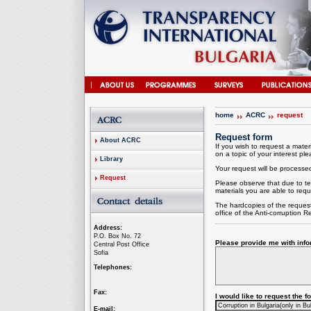
home
ACRC
request
Request form
About ACRC
If you wish to request a materi
on a topic of your interest plea
Library
Your request will be processed 
Request
Please observe that due to te
materials you are able to requ
The hardcopies of the request
office of the
Anti-corruption
Re
Address:
P.O. Box No. 72
Please provide me with infor
Central Post Office
Sofia
Telephones:
Fax:
I would like to request the 
E-mail: