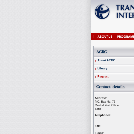
About ACRC
Library
Request
Address:
P.O. Box No. 72
Central Post Office
Sofia
Telephones:
Fax:
E-mail: