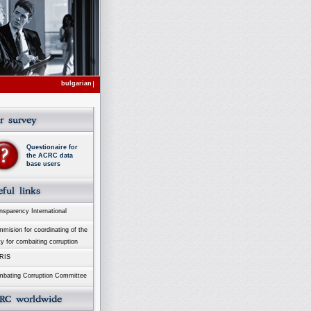
bulgarian
Questionaire for
the ACRC data
base users
sparency International
ision for coordinating of the
ty for combaiting corruption
RIS
bating Corruption Committee