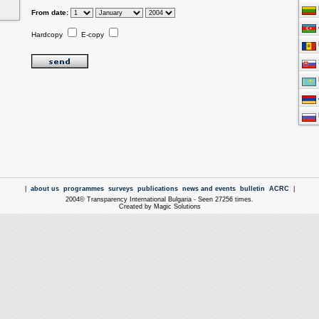
From date:
Hardcopy
E-copy
|
about us
programmes
surveys
publications
news and events
bulletin
ACRC
|
2004© Transparency International Bulgaria - Seen 27256 times.
Created by Magic Solutions