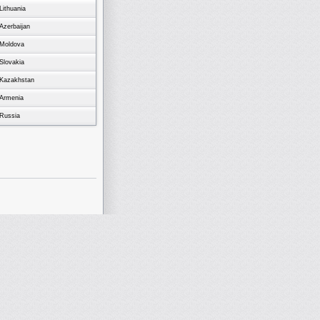
Lithuania
Azerbaijan
Moldova
Slovakia
Kazakhstan
Armenia
Russia