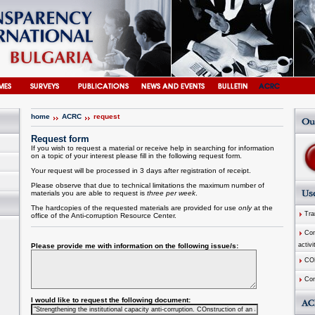
home
ACRC
request
Request form
If you wish to request a material or receive help in searching for information
on a topic of your interest please fill in the following request form.
Your request will be processed in 3 days after registration of receipt.
Please observe that due to technical limitations the maximum number of
materials you are able to request is
three per week
.
The hardcopies of the requested materials are provided for use
only
at the
Tran
office of the
Anti-corruption
Resource
Center
.
Comm
activi
Please provide me with information on the following issue/s:
CO
Com
I would like to request the following document: