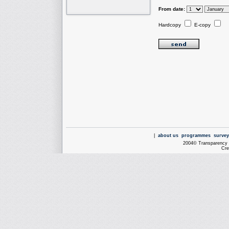
From date:
Hardcopy
E-copy
|
about us
programmes
survey
2004© Transparency I
Cre