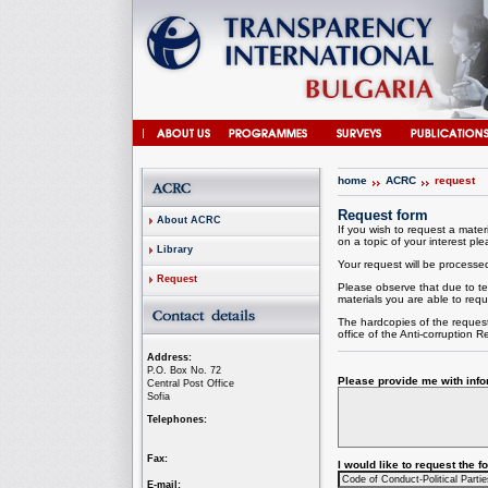
home
ACRC
request
Request form
About ACRC
If you wish to request a materi
on a topic of your interest plea
Library
Your request will be processed 
Request
Please observe that due to te
materials you are able to requ
The hardcopies of the request
office of the
Anti-corruption
Re
Address:
P.O. Box No. 72
Please provide me with infor
Central Post Office
Sofia
Telephones:
Fax:
I would like to request the 
E-mail: