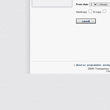
From date:
Hardcopy
E-copy
|
about us
programmes
survey
2004© Transparency I
Cre