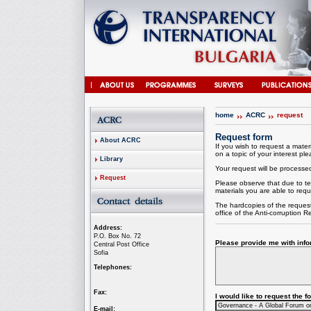
home
ACRC
request
Request form
About ACRC
If you wish to request a materi
on a topic of your interest plea
Library
Your request will be processed 
Request
Please observe that due to te
materials you are able to requ
The hardcopies of the request
office of the
Anti-corruption
Re
Address:
P.O. Box No. 72
Please provide me with infor
Central Post Office
Sofia
Telephones:
Fax:
I would like to request the 
E-mail: