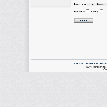
From date:
Hardcopy
E-copy
|
about us
programmes
survey
2004© Transparency I
Cre