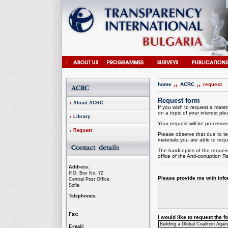
home
ACRC
request
Request form
About ACRC
If you wish to request a materi
on a topic of your interest plea
Library
Your request will be processed 
Request
Please observe that due to te
materials you are able to requ
The hardcopies of the request
office of the
Anti-corruption
Re
Address:
P.O. Box No. 72
Please provide me with infor
Central Post Office
Sofia
Telephones:
Fax:
I would like to request the 
E-mail: