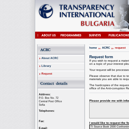
home
ACRC
request
Request form
About ACRC
If you wish to request a materi
on a topic of your interest plea
Library
Your request will be processed 
Request
Please observe that due to te
materials you are able to requ
The hardcopies of the request
office of the
Anti-corruption
Re
Address:
P.O. Box No. 72
Please provide me with infor
Central Post Office
Sofia
Telephones:
Fax:
I would like to request the 
E-mail: