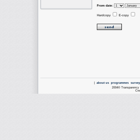
From date:
Hardcopy
E-copy
|
about us
programmes
survey
2004© Transparency I
Cre