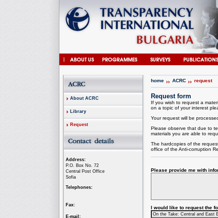
home
ACRC
request
Request form
About ACRC
If you wish to request a materi
on a topic of your interest plea
Library
Your request will be processed 
Request
Please observe that due to te
materials you are able to requ
The hardcopies of the request
office of the
Anti-corruption
Re
Address:
P.O. Box No. 72
Please provide me with infor
Central Post Office
Sofia
Telephones:
Fax:
I would like to request the 
E-mail: