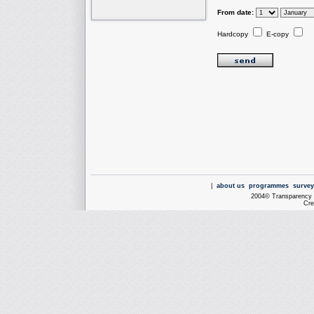
From date:
Hardcopy
E-copy
|
about us
programmes
survey
2004© Transparency I
Cre